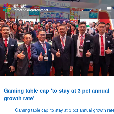
EN
|
简
|
繁
Gaming table cap ‘to stay at 3 pct annual
growth rate’
Gaming table cap ‘to stay at 3 pct annual growth rate