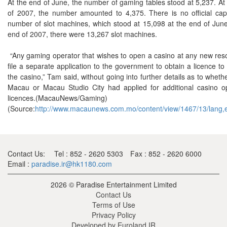
At the end of June, the number of gaming tables stood at 5,237. At
of 2007, the number amounted to 4,375. There is no official ca
number of slot machines, which stood at 15,098 at the end of June
end of 2007, there were 13,267 slot machines.
“Any gaming operator that wishes to open a casino at any new res
file a separate application to the government to obtain a licence to
the casino,” Tam said, without going into further details as to whet
Macau or Macau Studio City had applied for additional casino o
licences.(MacauNews/Gaming)
(Source:
http://www.macaunews.com.mo/content/view/1467/13/lang,e
Contact Us:
Tel : 852 - 2620 5303
Fax : 852 - 2620 6000
Email :
paradise.ir@hk1180.com
2026 © Paradise Entertainment Limited
Contact Us
Terms of Use
Privacy Policy
Developed by Euroland IR