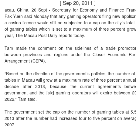
[ Sep 20, 2011 ]
acau, China, 20 Sept - Secretary for Economy and Finance Fran
Pak Yuen said Monday that any gaming operators filing new applicat
a casino licence would still be subjected to a cap on the city’s tota
of gaming tables which is set to a maximum of three percent gro
year, The Macau Post Daily reports today.
Tam made the comment on the sidelines of a trade promotio
between provinces and regions under the Closer Economic Part
Arrangement (CEPA).
“Based on the direction of the government’s policies, the number o
tables in Macau will grow at a maximum rate of three percent annuall
decade after 2013, because the current agreements betw
government and the [six] gaming operators will expire between 
2022,” Tam said.
The government set the cap on the number of gaming tables at 5,5
2013 after the number had increased four to five percent on avera
2007.